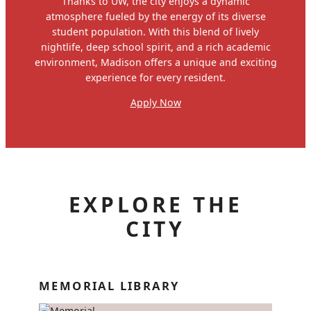
Thanks to UW, the city enjoys a dynamic
atmosphere fueled by the energy of its diverse
student population. With this blend of lively
nightlife, deep school spirit, and a rich academic
environment, Madison offers a unique and exciting
experience for every resident.
Apply Now
EXPLORE THE
CITY
MEMORIAL LIBRARY