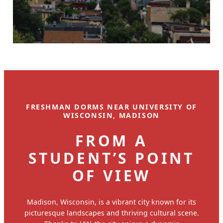
FRESHMAN DORMS NEAR UNIVERSITY OF
WISCONSIN, MADISON
FROM A
STUDENT’S POINT
OF VIEW
Madison, Wisconsin, is a vibrant city known for its
picturesque landscapes and thriving cultural scene.