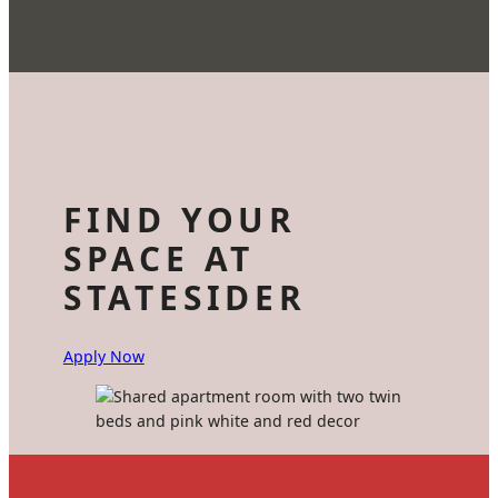
FIND YOUR
SPACE AT
STATESIDER
Apply Now