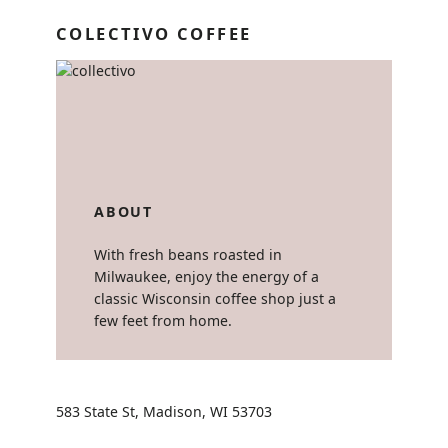
COLECTIVO COFFEE
ABOUT
With fresh beans roasted in
Milwaukee, enjoy the energy of a
classic Wisconsin coffee shop just a
few feet from home.
583 State St, Madison, WI 53703