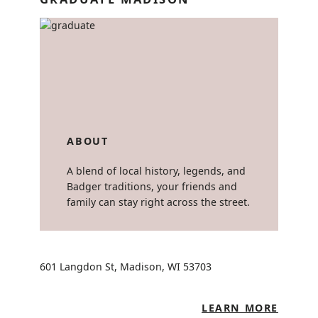
ABOUT
A blend of local history, legends, and
Badger traditions, your friends and
family can stay right across the street.
601 Langdon St, Madison, WI 53703
LEARN MORE