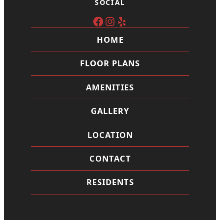
SOCIAL
Facebook
Instagram
Yelp
HOME
FLOOR PLANS
AMENITIES
GALLERY
LOCATION
CONTACT
RESIDENTS