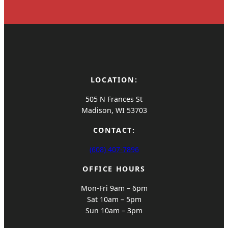
LOCATION:
505 N Frances St
Madison, WI 53703
CONTACT:
(608) 407-7896
OFFICE HOURS
Mon-Fri 9am – 6pm
Sat 10am – 5pm
Sun 10am – 3pm