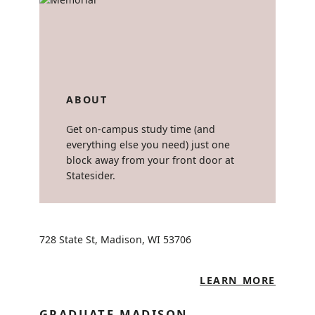
ABOUT
Get on-campus study time (and
everything else you need) just one
block away from your front door at
Statesider.
728 State St, Madison, WI 53706
LEARN MORE
GRADUATE MADISON