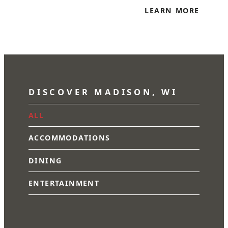
LEARN MORE
DISCOVER MADISON, WI
ALL
ACCOMMODATIONS
DINING
ENTERTAINMENT