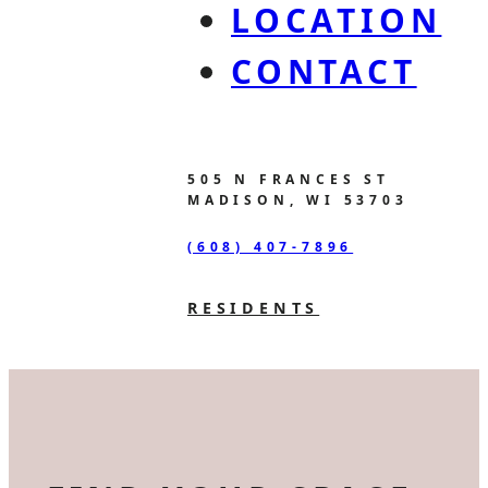
LOCATION
CONTACT
505 N FRANCES ST
MADISON, WI 53703
(608) 407-7896
RESIDENTS