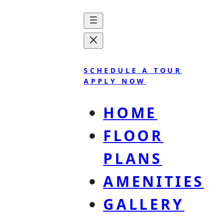
SCHEDULE A TOUR
APPLY NOW
HOME
FLOOR
PLANS
The Statesider
AMENITIES
GALLERY