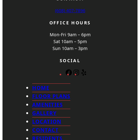
(608) 407-7896
OFFICE HOURS
Mon-Fri 9am – 6pm
Sat 10am – 5pm
Sun 10am – 3pm
SOCIAL
F
I
Y
a
n
e
c
s
l
HOME
e
t
p
FLOOR PLANS
b
a
AMENITIES
o
g
GALLERY
o
r
k
a
LOCATION
m
CONTACT
RESIDENTS