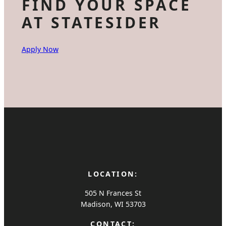
FIND YOUR SPACE
AT STATESIDER
Apply Now
LOCATION:
505 N Frances St
Madison, WI 53703
CONTACT: